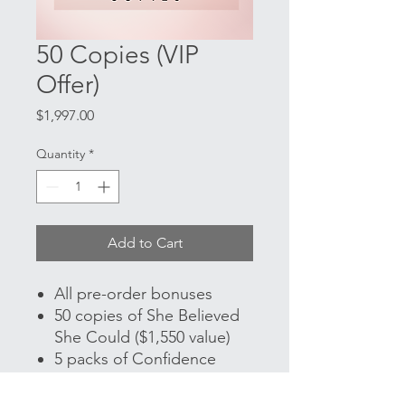
50 Copies (VIP
Offer)
Price
$1,997.00
Quantity
*
Add to Cart
All pre-order bonuses
50 copies of She Believed
She Could ($1,550 value)
5 packs of Confidence
Cards ($100 value)
30-minute Zoom Coaching