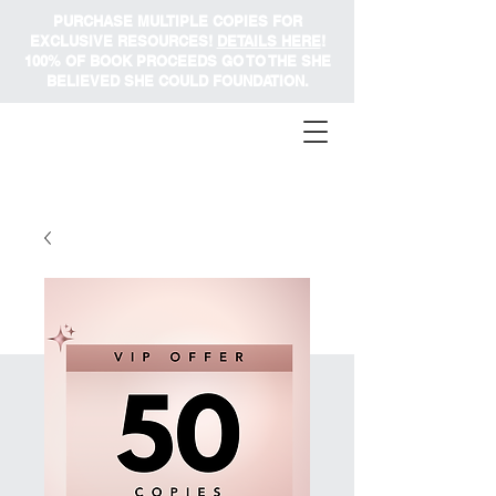
PURCHASE MULTIPLE COPIES FOR
EXCLUSIVE RESOURCES!
DETAILS HERE
!
100% OF BOOK PROCEEDS GO TO THE SHE
BELIEVED SHE COULD FOUNDATION.