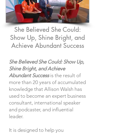
She Believed She Could:
Show Up, Shine Bright, and
Achieve Abundant Success
She Believed She Could: Show Up,
Shine Bright, and Achieve
Abundant Success
is the result of
more than 20 years of accumulated
knowledge that Allison Walsh has
used to become an expert business
consultant, international speaker
and podcaster, and influential
leader.
It is designed to help you