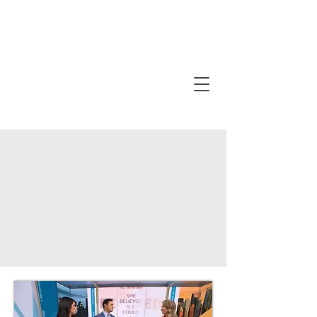
PURCHASE MULTIPLE COPIES FOR
EXCLUSIVE RESOURCES!
DETAILS HERE
!
100% OF BOOK PROCEEDS GO TO THE SHE
BELIEVED SHE COULD FOUNDATION.