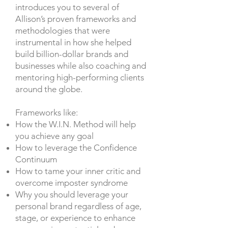
introduces you to several of
Allison’s proven frameworks and
methodologies that were
instrumental in how she helped
build billion-dollar brands and
businesses while also coaching and
mentoring high-performing clients
around the globe.
Frameworks like:
How the W.I.N. Method will help
you achieve any goal
How to leverage the Confidence
Continuum
How to tame your inner critic and
overcome imposter syndrome
Why you should leverage your
personal brand regardless of age,
stage, or experience to enhance