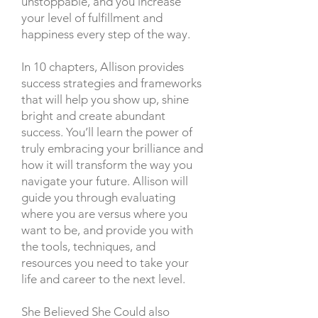
unstoppable, and you increase
your level of fulfillment and
happiness every step of the way.
In 10 chapters, Allison provides
success strategies and frameworks
that will help you show up, shine
bright and create abundant
success. You’ll learn the power of
truly embracing your brilliance and
how it will transform the way you
navigate your future. Allison will
guide you through evaluating
where you are versus where you
want to be, and provide you with
the tools, techniques, and
resources you need to take your
life and career to the next level.
She Believed She Could also