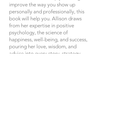
improve the way you show up
personally and professionally, this
book will help you. Allison draws
from her expertise in positive
psychology, the science of
happiness, well-being, and success,
pouring her love, wisdom, and
advice into every story, strategy,
and suggestion she makes. She’s on
a mission to empower you to make
moves, in order to intentionally
optimize your potential, and level
up in business and in life.
She Believed She Could is a must-
read for anyone seeking a happier,
more empowered, and successful
life. In addition, 100% of the book
proceeds go to
The She Believed