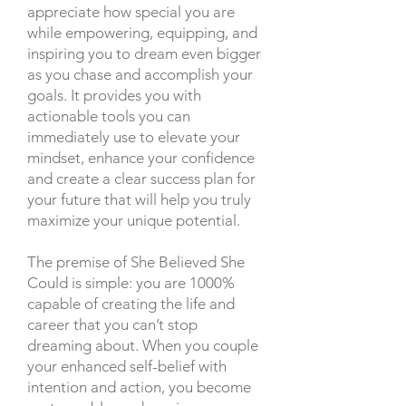
appreciate how special you are
while empowering, equipping, and
inspiring you to dream even bigger
as you chase and accomplish your
goals. It provides you with
actionable tools you can
immediately use to elevate your
mindset, enhance your confidence
and create a clear success plan for
your future that will help you truly
maximize your unique potential.
The premise of She Believed She
Could is simple: you are 1000%
capable of creating the life and
career that you can’t stop
dreaming about. When you couple
your enhanced self-belief with
intention and action, you become