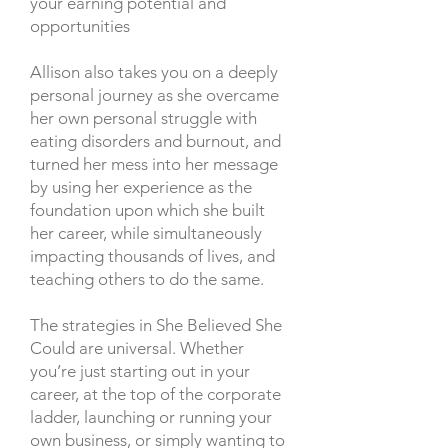
your earning potential and
opportunities
Allison also takes you on a deeply
personal journey as she overcame
her own personal struggle with
eating disorders and burnout, and
turned her mess into her message
by using her experience as the
foundation upon which she built
her career, while simultaneously
impacting thousands of lives, and
teaching others to do the same.
The strategies in She Believed She
Could are universal. Whether
you’re just starting out in your
career, at the top of the corporate
ladder, launching or running your
own business, or simply wanting to