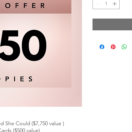
ed She Could ($7,750 value )
ards ($500 value)