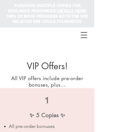
PURCHASE MULTIPLE COPIES FOR
EXCLUSIVE RESOURCES!
DETAILS HERE
!
100% OF BOOK PROCEEDS GO TO THE SHE
BELIEVED SHE COULD FOUNDATION.
VIP Offers!
All VIP offers include pre-order
bonuses, plus...
1
✨ 5 Copies ✨
All pre-order bonuses