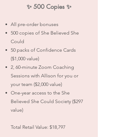
✨ 500 Copies ✨
All pre-order bonuses
500 copies of She Believed She
Could
50 packs of Confidence Cards
($1,000 value)
2, 60-minute Zoom Coaching
Sessions with Allison for you or
your team ($2,000 value)
One-year access to the She
Believed She Could Society ($297
value)
Total Retail Value: $18,797