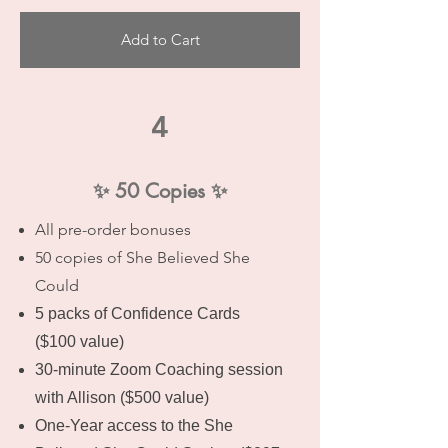
Add to Cart
4
✨ 50 Copies ✨
All pre-order bonuses
50 copies of She Believed She
Could
5 packs of Confidence Cards
($100 value)
30-minute Zoom Coaching session
with Allison ($500 value)
One-Year access to the She