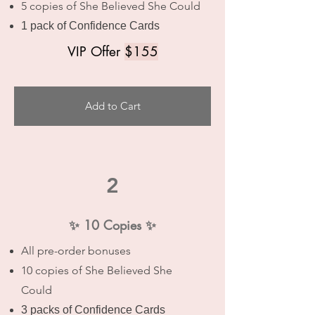
5 copies of She Believed She Could
1 pack of Confidence Cards
VIP Offer
$155
Add to Cart
2
✨ 10 Copies ✨
All pre-order bonuses
10 copies of She Believed She
Could
3 packs of Confidence Cards