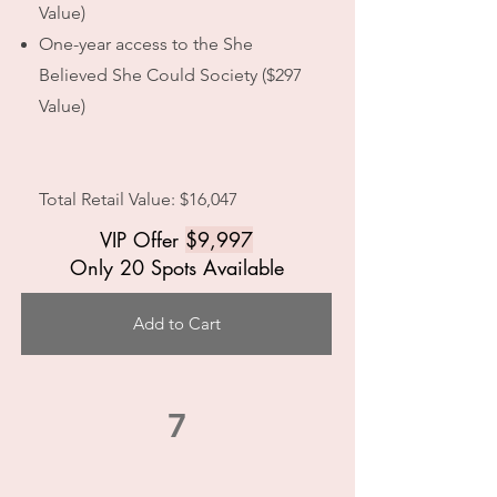
Value)
One-year access to the She
Believed She Could Society ($297
Value)
Total Retail Value: $16,047
VIP Offer
$9,997
Only 20 Spots Available
Add to Cart
7