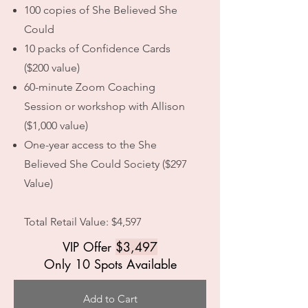
100 copies of She Believed She
Could
10 packs of Confidence Cards
($200 value)
60-minute Zoom Coaching
Session or workshop with Allison
($1,000 value)
One-year access to the She
Believed She Could Society ($297
Value)
Total Retail Value: $4,597
VIP Offer
$3,497
Only 10 Spots Available
Add to Cart