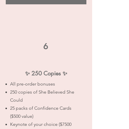
6
✨
250 Copies
✨
All pre-order bonuses
250 copies of She Believed She
Could
25 packs of Confidence Cards
($500 value)
Keynote of your choice ($7500