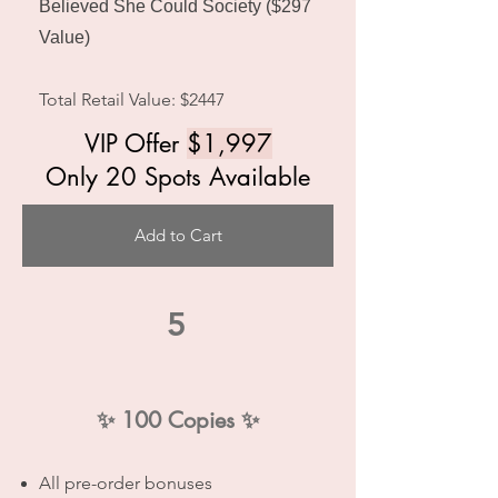
Believed She Could Society ($297
Value)
Total Retail Value: $2447
VIP Offer
$1,997
Only 20 Spots Available
Add to Cart
5
✨
100 Copies
✨
All pre-order bonuses