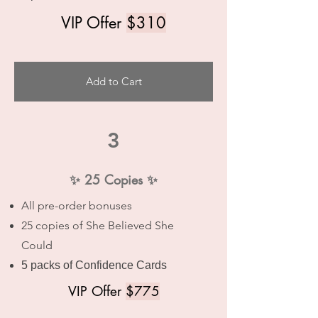
VIP Offer
$310
Add to Cart
3
✨ 25 Copies ✨
All pre-order bonuses
25 copies of She Believed She
Could
5 packs of Confidence Cards
VIP Offer
$775