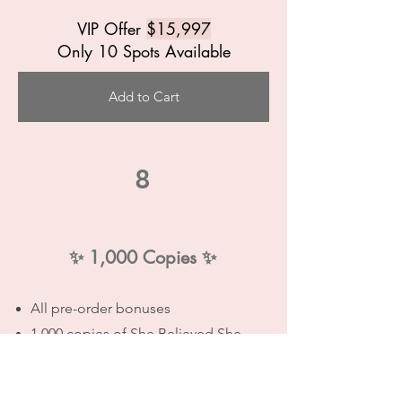
VIP Offer
$15,997
Only 10 Spots Available
Add to Cart
8
✨
1,000 Copies
✨
All pre-order bonuses
1,000 copies of She Believed She
Could
100 packs of Confidence Cards